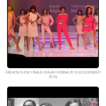
FASHION SHOW FINALIS WAJAH FEMINA 2016 (8 DESEMBER
2016)