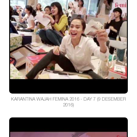
KARANTINA WAJAH FEMINA 2016 - DAY 7 (9 DESEMBER
2016)