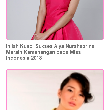
Inilah Kunci Sukses Alya Nurshabrina
Meraih Kemenangan pada Miss
Indonesia 2018