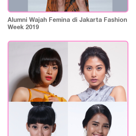
Alumni Wajah Femina di Jakarta Fashion
Week 2019