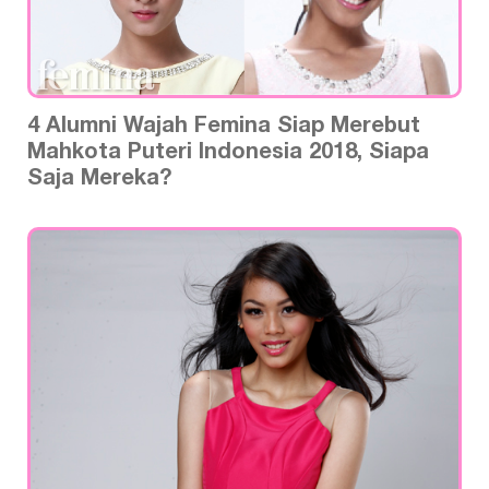
4 Alumni Wajah Femina Siap Merebut
Mahkota Puteri Indonesia 2018, Siapa
Saja Mereka?