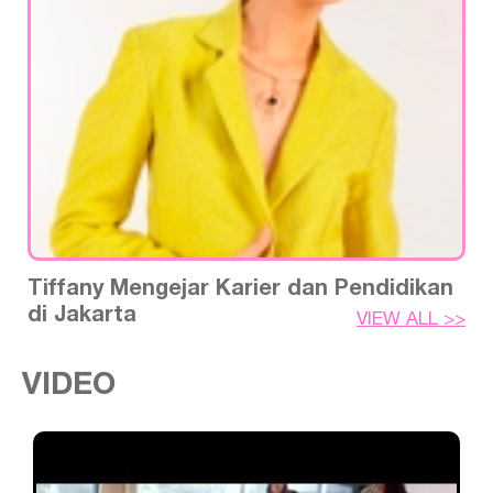
Tiffany Mengejar Karier dan Pendidikan
di Jakarta
VIEW ALL >>
VIDEO