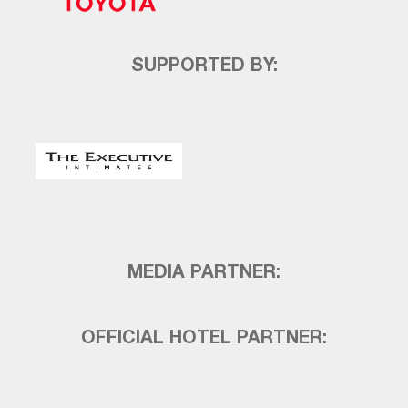
SUPPORTED BY:
MEDIA PARTNER:
OFFICIAL HOTEL PARTNER: