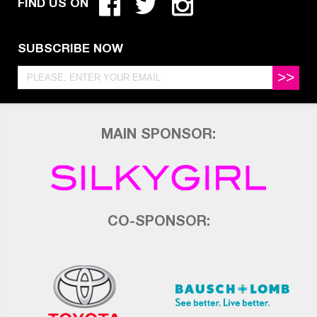
FIND US ON
SUBSCRIBE NOW
>>
MAIN SPONSOR:
CO-SPONSOR: