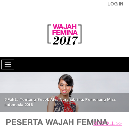
LOG IN
8 Fakta Tentang Sosok Alya Nurshabrina, Pemenang Miss
Indonesia 2018
PESERTA WAJAH FEMINA
VIEW ALL >>