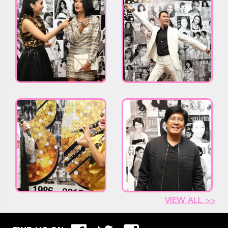
VIEW ALL >>