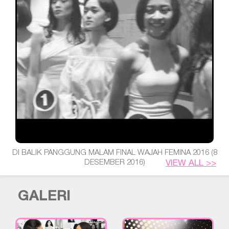
DI BALIK PANGGUNG MALAM FINAL WAJAH FEMINA 2016 (8
DESEMBER 2016)
VIEW ALL >>
GALERI