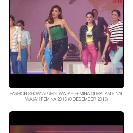
FASHION SHOW ALUMNI WAJAH FEMINA DI MALAM FINAL
WAJAH FEMINA 2016 (8 DESEMBER 2016)