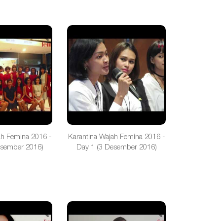
ah Femina 2016 -
Karantina Wajah Femina 2016 -
esember 2016)
Day 1 (3 Desember 2016)