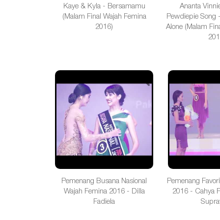
Kaye & Kyla - Bersamamu
Ananta Vinni
(Malam Final Wajah Femina
Pewdiepie Song -
2016)
Alone (Malam Fin
201
Pemenang Busana Nasional
Pemenang Favori
Wajah Femina 2016 - Dilla
2016 - Cahya 
Fadiela
Supra