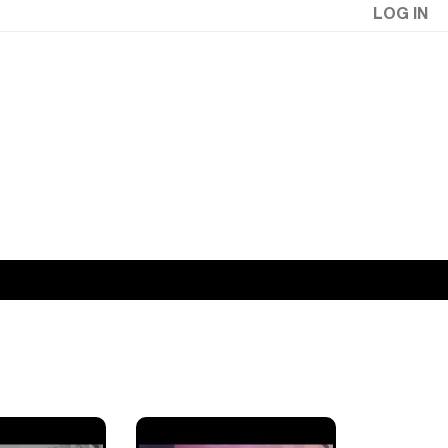
LOG IN