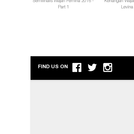
Semifinalis Wajah Femina 2016 -
Kenangan Waja
Part 1
Levina
FIND US ON