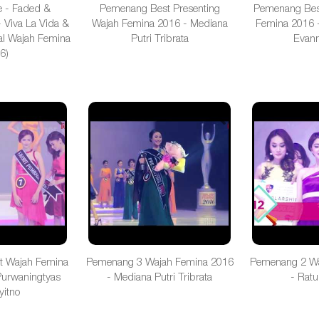
e - Faded &
Pemenang Best Presenting
Pemenang Bes
 Viva La Vida &
Wajah Femina 2016 - Mediana
Femina 2016 -
al Wajah Femina
Putri Tribrata
Evann
6)
t Wajah Femina
Pemenang 3 Wajah Femina 2016
Pemenang 2 Wa
Purwaningtyas
- Mediana Putri Tribrata
- Ratu
yitno