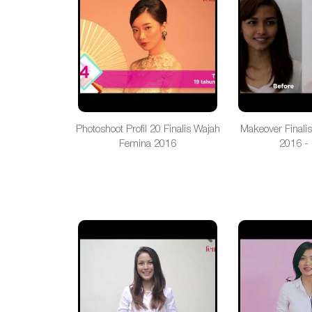
Photoshoot Profil 20 Finalis Wajah
Makeover Finali
Femina 2016
2016 - 