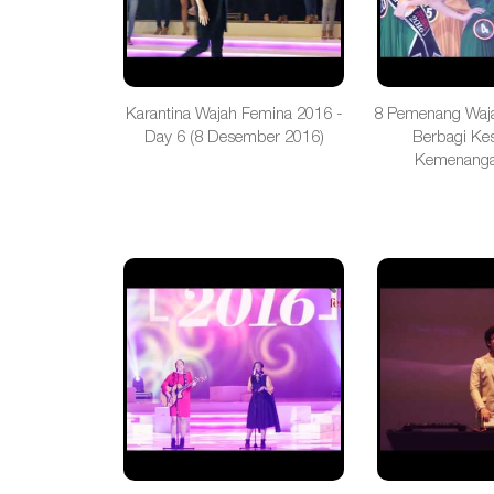
Karantina Wajah Femina 2016 -
8 Pemenang Waj
Day 6 (8 Desember 2016)
Berbagi Ke
Kemenanga