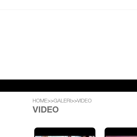
HOME
>>
GALERI
>>
VIDEO
VIDEO