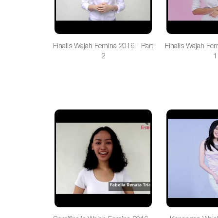
Finalis Wajah Femina 2016 - Part
Finalis Wajah Fe
2
1