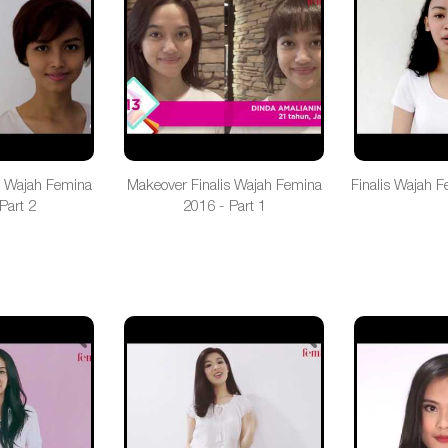
s Wajah Femina
Makeover Finalis Wajah Femina
Finalis Wajah F
Part 2
2016 - Part 1