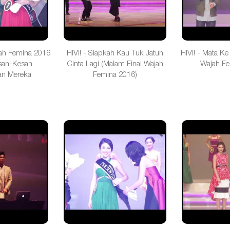
ah Femina 2016
HIVI! - Siapkah Kau Tuk Jatuh
HIVI! - Mata Ke
san-Kesan
Cinta Lagi (Malam Final Wajah
Wajah Fe
n Mereka
Femina 2016)