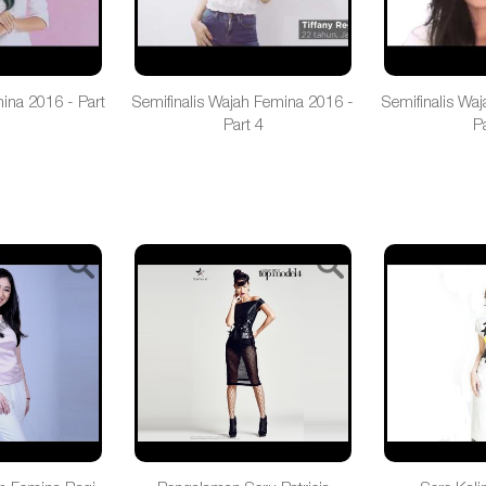
mina 2016 - Part
Semifinalis Wajah Femina 2016 -
Semifinalis Wa
Part 4
Pa