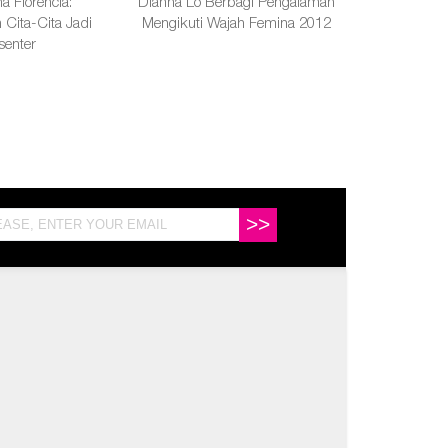
a Florencia:
Dianna Lo Berbagi Pengalaman
Cita-Cita Jadi
Mengikuti Wajah Femina 2012
senter
>>