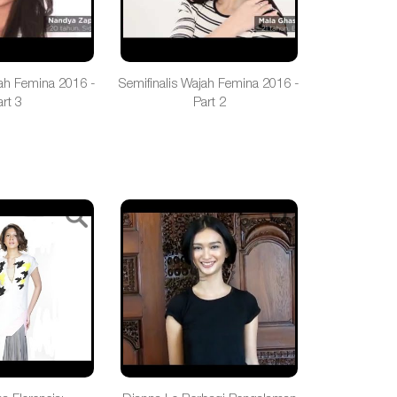
jah Femina 2016 -
Semifinalis Wajah Femina 2016 -
rt 3
Part 2