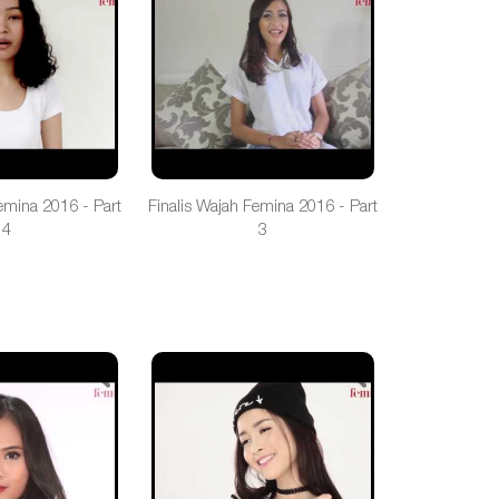
emina 2016 - Part
Finalis Wajah Femina 2016 - Part
4
3