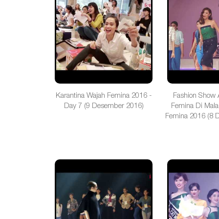
Karantina Wajah Femina 2016 -
Fashion Show 
Day 7 (9 Desember 2016)
Femina Di Mala
Femina 2016 (8 