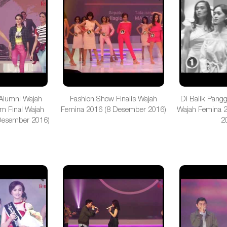
Alumni Wajah
Fashion Show Finalis Wajah
Di Balik Pang
m Final Wajah
Femina 2016 (8 Desember 2016)
Wajah Femina 
Desember 2016)
2