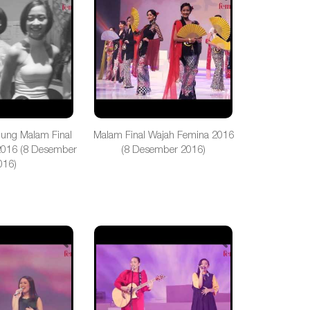
gung Malam Final
Malam Final Wajah Femina 2016
2016 (8 Desember
(8 Desember 2016)
016)