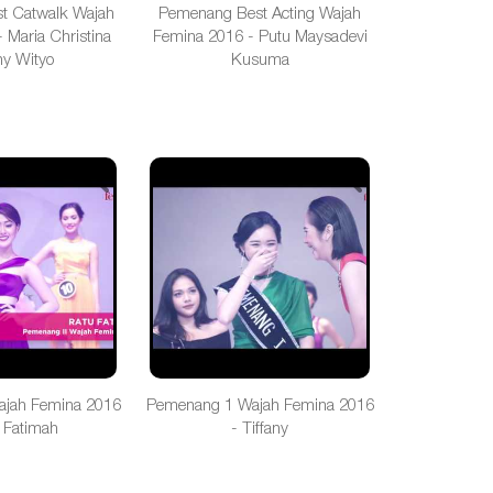
t Catwalk Wajah
Pemenang Best Acting Wajah
 Maria Christina
Femina 2016 - Putu Maysadevi
y Wityo
Kusuma
jah Femina 2016
Pemenang 1 Wajah Femina 2016
 Fatimah
- Tiffany