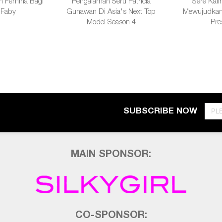
h Femina Bagi
Pengalaman Seru Patricia
Sere Kalin
 Faby
Gunawan Di Asia's Next Top
Mewujudkan 
Model Season 4
Pre
SUBSCRIBE NOW
MAIN SPONSOR:
CO-SPONSOR: