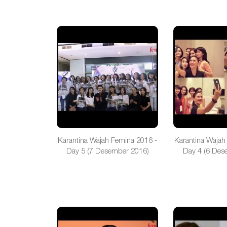
Karantina Wajah Femina 2016 -
Karantina Wajah
Day 5 (7 Desember 2016)
Day 4 (6 Des