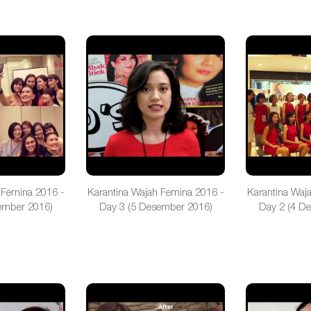
 Femina 2016 -
Karantina Wajah Femina 2016 -
Karantina Waj
ember 2016)
Day 3 (5 Desember 2016)
Day 2 (4 D