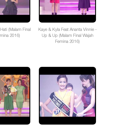
 Hati (Malam Final
Kaye & Kyla Feat Ananta Vinnie -
mina 2016)
Up & Up (Malam Final Wajah
Femina 2016)