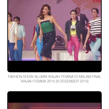
FASHION SHOW ALUMNI WAJAH FEMINA DI MALAM FINAL
WAJAH FEMINA 2016 (8 DESEMBER 2016)