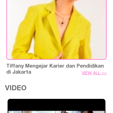
Tiffany Mengejar Karier dan Pendidikan
di Jakarta
VIEW ALL >>
VIDEO