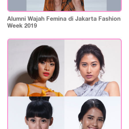
Alumni Wajah Femina di Jakarta Fashion
Week 2019