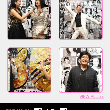
VIEW ALL >>