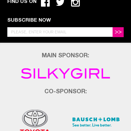
FIND US ON
SUBSCRIBE NOW
>>
MAIN SPONSOR:
CO-SPONSOR: