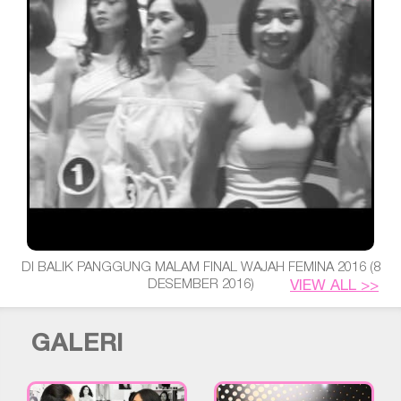
DI BALIK PANGGUNG MALAM FINAL WAJAH FEMINA 2016 (8
DESEMBER 2016)
VIEW ALL >>
GALERI