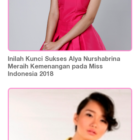
Inilah Kunci Sukses Alya Nurshabrina
Meraih Kemenangan pada Miss
Indonesia 2018