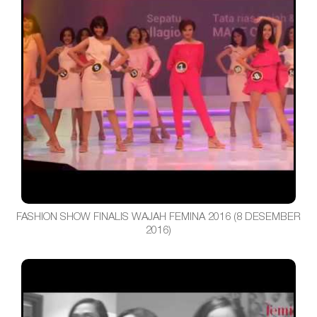
FASHION SHOW FINALIS WAJAH FEMINA 2016 (8 DESEMBER
2016)