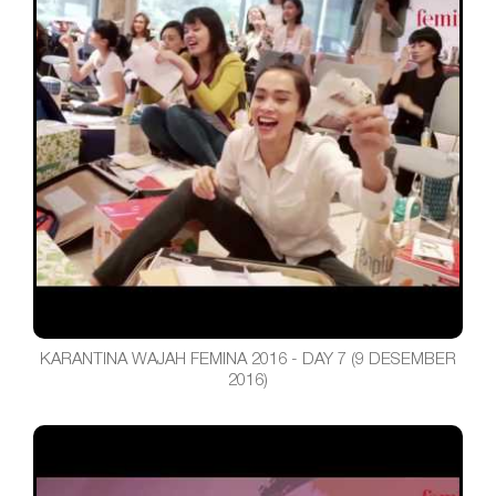
KARANTINA WAJAH FEMINA 2016 - DAY 7 (9 DESEMBER
2016)