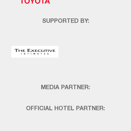
SUPPORTED BY:
MEDIA PARTNER:
OFFICIAL HOTEL PARTNER: