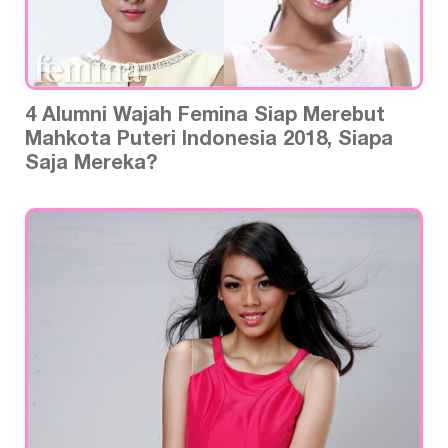
4 Alumni Wajah Femina Siap Merebut
Mahkota Puteri Indonesia 2018, Siapa
Saja Mereka?