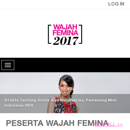
LOG IN
8 Fakta Tentang Sosok Alya Nurshabrina, Pemenang Miss
Indonesia 2018
PESERTA WAJAH FEMINA
VIEW ALL >>